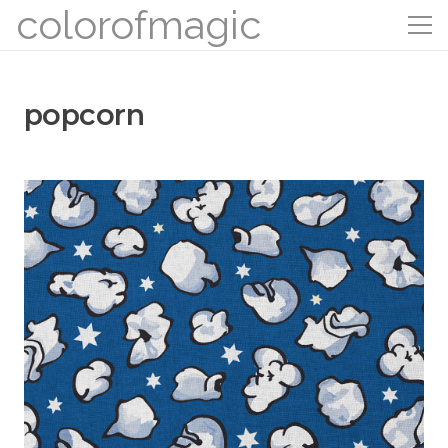
colorofmagic
popcorn