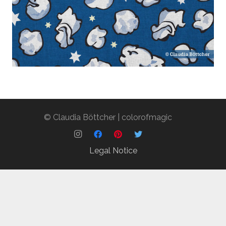
popcorn
novelty
© Claudia Böttcher | colorofmagic
blue
classic blue
Legal Notice
medium