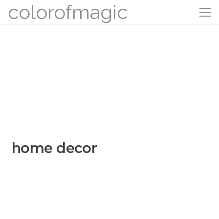
colorofmagic
home decor