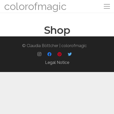
colorofmagic
Shop
© Claudia Böttcher | colorofmagic
Legal Notice