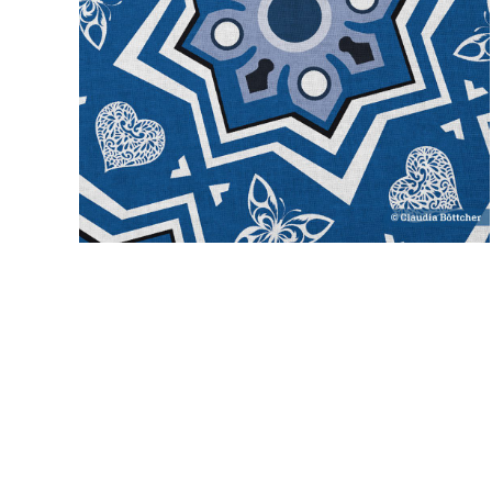
spanish tiles
novelty
blue
classic blue
medium