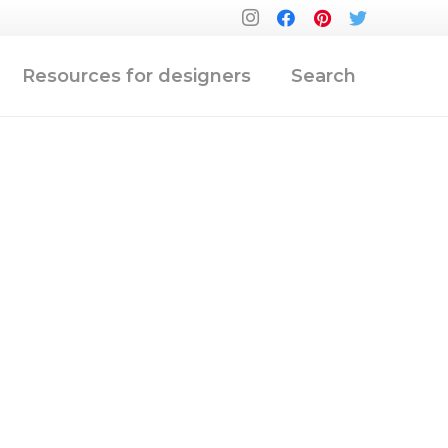
Resources for designers
Search