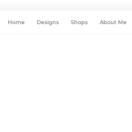
Home
Designs
Shops
About Me