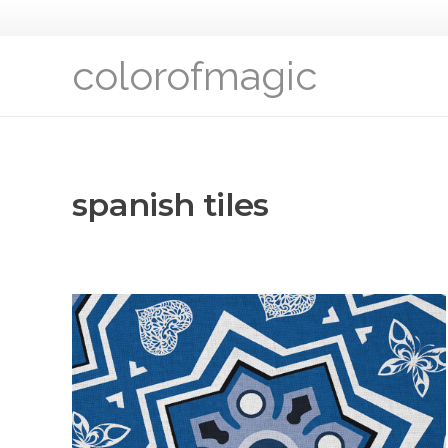
colorofmagic
spanish tiles