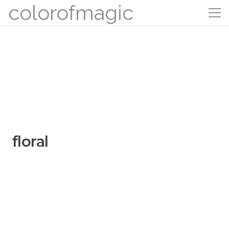
colorofmagic
floral