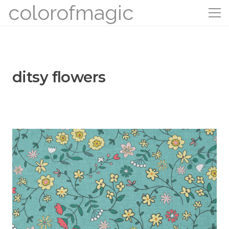
colorofmagic
ditsy flowers